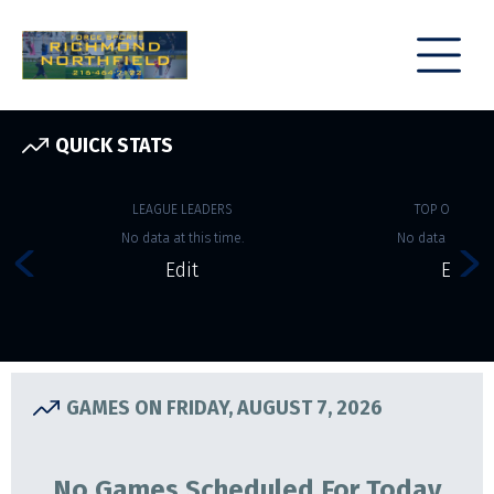
QUICK STATS
LEAGUE LEADERS
TOP OFFENSE
No data at this time.
No data at this 
Edit
Edit
GAMES ON FRIDAY, AUGUST 7, 2026
No Games Scheduled For Today