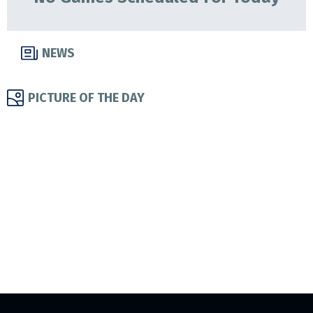
NEWS
PICTURE OF THE DAY